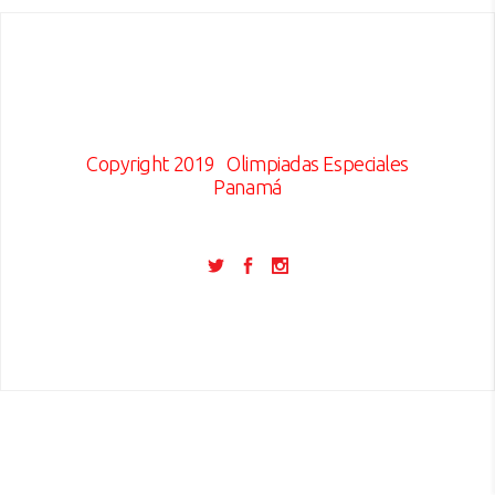
Copyright 2019
Olimpiadas Especiales
Panamá