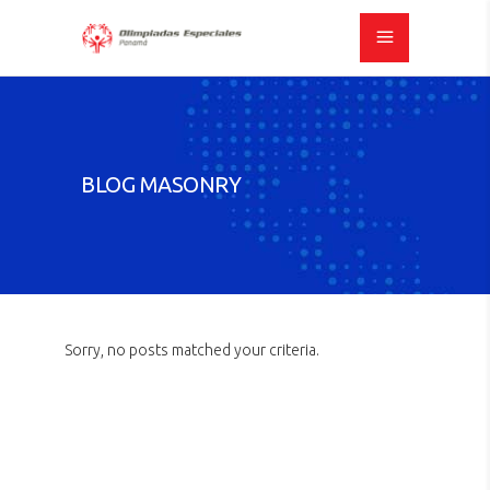
BLOG MASONRY
Sorry, no posts matched your criteria.