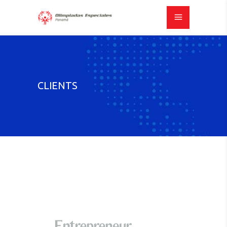
CLIENTS