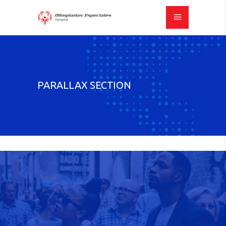
PARALLAX SECTION